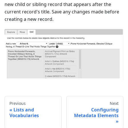
new child or sibling record that appears after the
current record's title. Save any changes made before
creating a new record.
Previous
Next
Lists and
Configuring
Vocabularies
Metadata Elements