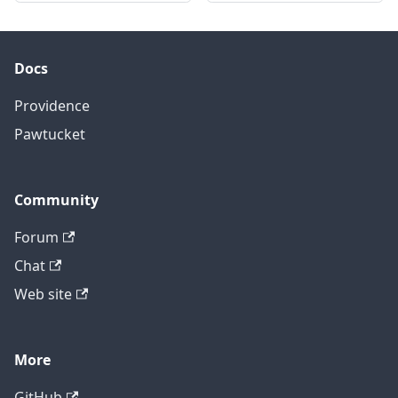
Docs
Providence
Pawtucket
Community
Forum
Chat
Web site
More
GitHub