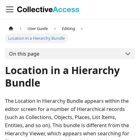
User Guide
Editing
Location in a Hierarchy Bundle
On this page
Location in a Hierarchy
Bundle
The Location in Hierarchy Bundle appears within the
editor screen for a number of Hierarchical records
(such as Collections, Objects, Places, List Items,
Entities, and so on). This bundle is different from the
Hierarchy Viewer, which appears when searching for