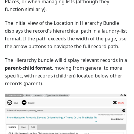
Places, or when managing lists (although they
function similarly).
The initial view of the Location in Hierarchy Bundle
displays the record's hierarchical path in a laundry-list
format. If the path exceeds the width of the page, use
the arrow buttons to navigate the full record path.
The Hierarchy bundle will display relevant records in a
parent-child format
, moving from general to more
specific, with records (children) located below other
records (parent).