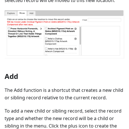
selected record will be moved to this new location:
Add
The Add function is a shortcut that creates a new child
or sibling record relative to the current record.
To add a new child or sibling record, select the record
type and whether the new record will be a child or
sibling in the menu. Click the plus icon to create the