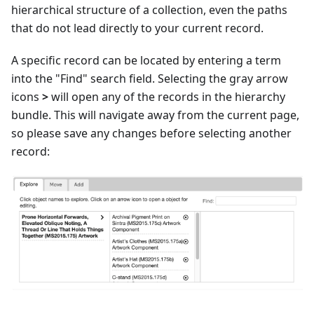
hierarchical structure of a collection, even the paths
that do not lead directly to your current record.
A specific record can be located by entering a term
into the "Find" search field. Selecting the gray arrow
icons
>
will open any of the records in the hierarchy
bundle. This will navigate away from the current page,
so please save any changes before selecting another
record: