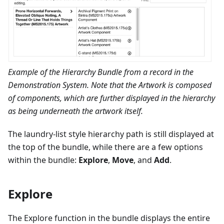
Example of the Hierarchy Bundle from a record in the
Demonstration System. Note that the Artwork is composed
of components, which are further displayed in the hierarchy
as being underneath the artwork itself.
The laundry-list style hierarchy path is still displayed at
the top of the bundle, while there are a few options
within the bundle:
Explore
,
Move
, and
Add
.
Explore
The Explore function in the bundle displays the entire