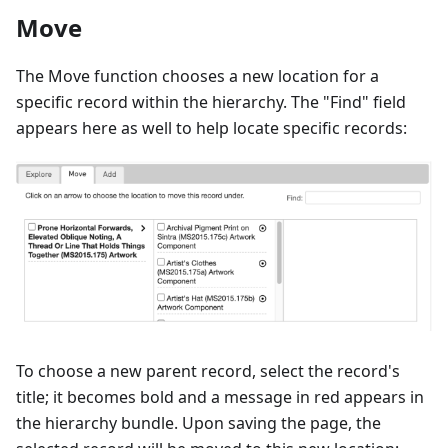
Move
The Move function chooses a new location for a
specific record within the hierarchy. The "Find" field
appears here as well to help locate specific records:
To choose a new parent record, select the record's
title; it becomes bold and a message in red appears in
the hierarchy bundle. Upon saving the page, the